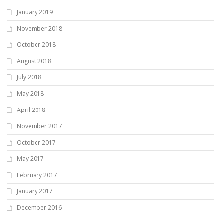
January 2019
November 2018
October 2018
August 2018
July 2018
May 2018
April 2018
November 2017
October 2017
May 2017
February 2017
January 2017
December 2016