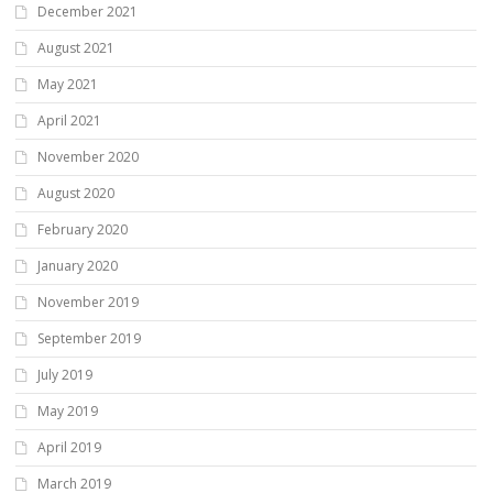
December 2021
August 2021
May 2021
April 2021
November 2020
August 2020
February 2020
January 2020
November 2019
September 2019
July 2019
May 2019
April 2019
March 2019