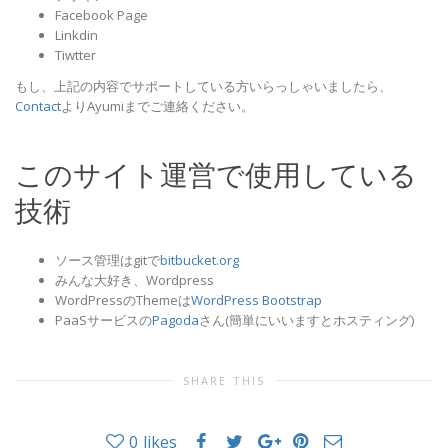
Facebook Page
Linkdin
Tiwtter
もし、上記の内容でサポートしている方いらっしゃいましたら、
Contact
よりAyumiまでご連絡ください。
このサイト運営で使用している
技術
ソース管理はgitで
bitbucket.org
みんな大好き、Wordpress
WordPressのThemeは
WordPress Bootstrap
PaaSサービスの
Pagoda
さん(簡単にいいますとホスティング)
SHARE THIS
0
likes