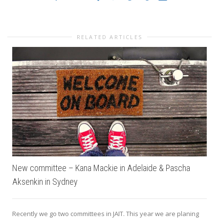
RELATED ARTICLES
New committee – Kana Mackie in Adelaide & Pascha
Aksenkin in Sydney
Recently we go two committees in JAIT. This year we are planing