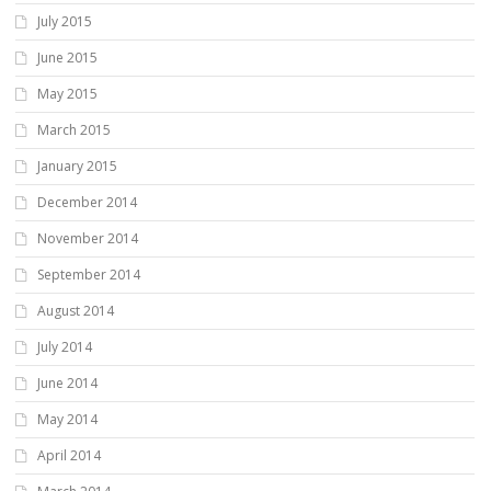
July 2015
June 2015
May 2015
March 2015
January 2015
December 2014
November 2014
September 2014
August 2014
July 2014
June 2014
May 2014
April 2014