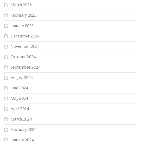
March 2025
February 2025
January 2025
December 2024
November 2024
October 2024
September 2024
August 2024
June 2024
May 2024
April 2024
March 2024
February 2024
January 2024