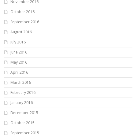
November 2016
October 2016
September 2016
August 2016
July 2016
June 2016
May 2016
April 2016
March 2016
February 2016
January 2016
December 2015
October 2015
September 2015