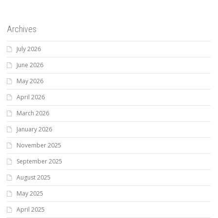
Archives
July 2026
June 2026
May 2026
April 2026
March 2026
January 2026
November 2025
September 2025
August 2025
May 2025
April 2025