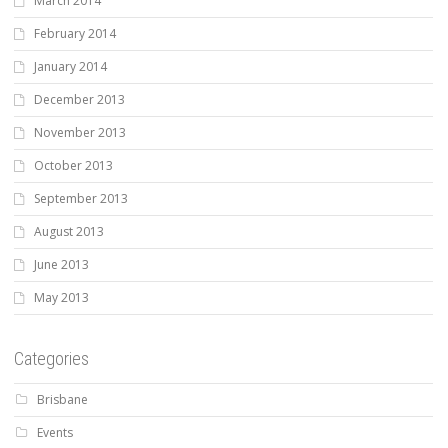
March 2014
February 2014
January 2014
December 2013
November 2013
October 2013
September 2013
August 2013
June 2013
May 2013
Categories
Brisbane
Events