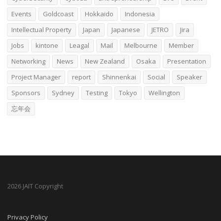
Events
Goldcoast
Hokkaido
Indonesia
Intellectual Property
Japan
Japanese
JETRO
Jira
Jobs
kintone
Leagal
Mail
Melbourne
Member
Networking
News
New Zealand
Osaka
Presentation
Project Manager
report
Shinnenkai
Social
Speaker
Sponsors
Sydney
Testing
Tokyo
Wellington
忘年会
2026 JAIT Copyright
Privacy Policy