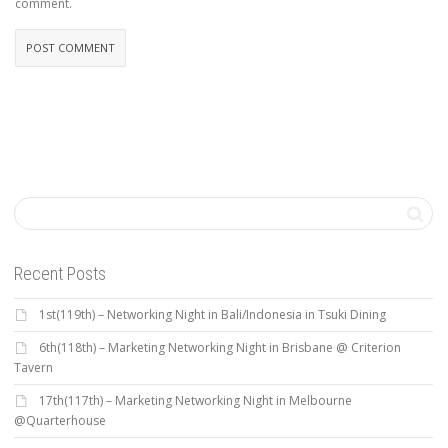
comment.
Recent Posts
1st(119th) – Networking Night in Bali/Indonesia in Tsuki Dining
6th(118th) – Marketing Networking Night in Brisbane @ Criterion
Tavern
17th(117th) – Marketing Networking Night in Melbourne
@Quarterhouse