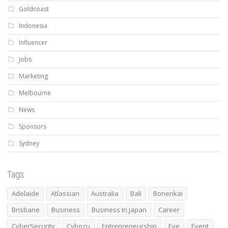
Goldcoast
Indonesia
Influencer
Jobs
Marketing
Melbourne
News
Sponsors
Sydney
Tags
Adelaide
Atlassian
Australia
Bali
Bonenkai
Brisbane
Business
Business In Japan
Career
CyberSecurity
Cybozu
Entrepreneurship
Eve
Event