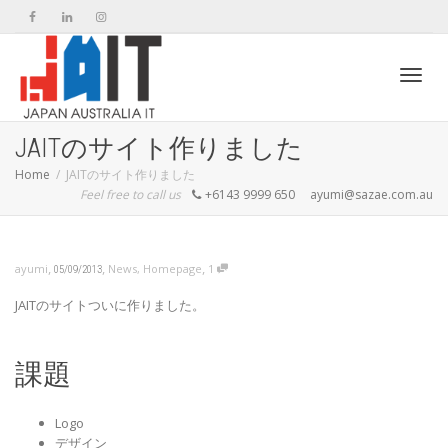
Toggl
JAITのサイト作りました
Home
JAITのサイト作りました
Feel free to call us
+6143 9999 650
ayumi@sazae.com.au
navig
,
,
,
ayumi
News
,
Homepage
1
05/09/2013
JAITのサイトついに作りました。
課題
Logo
デザイン