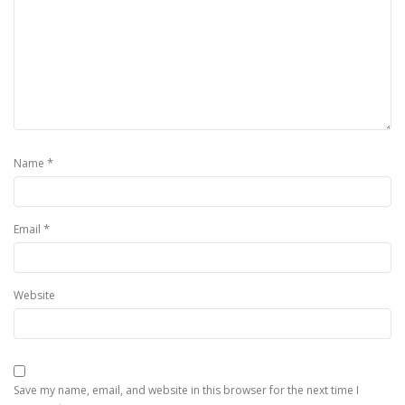
*
Name
*
Email
Website
Save my name, email, and website in this browser for the next time I