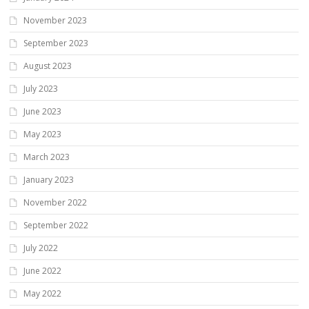
November 2023
September 2023
August 2023
July 2023
June 2023
May 2023
March 2023
January 2023
November 2022
September 2022
July 2022
June 2022
May 2022