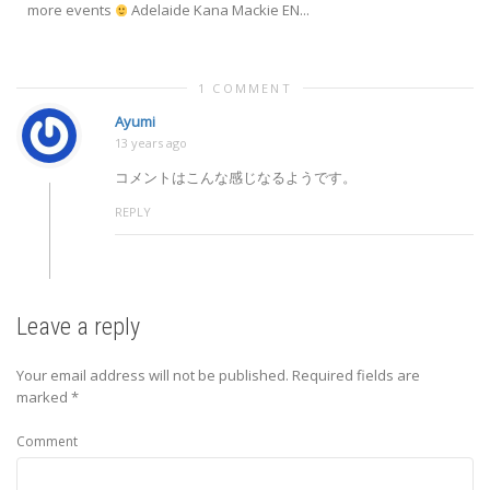
more events
Adelaide Kana Mackie EN...
1 COMMENT
Ayumi
13 years ago
コメントはこんな感じなるようです。
REPLY
Leave a reply
Your email address will not be published.
Required fields are
marked
*
Comment