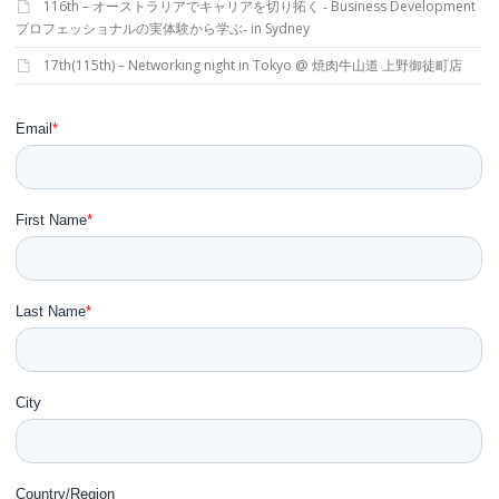
116th – オーストラリアでキャリアを切り拓く ‐ Business Development
プロフェッショナルの実体験から学ぶ‐ in Sydney
17th(115th) – Networking night in Tokyo @ 焼肉牛山道 上野御徒町店