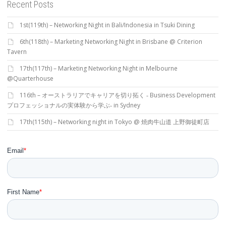
Recent Posts
1st(119th) – Networking Night in Bali/Indonesia in Tsuki Dining
6th(118th) – Marketing Networking Night in Brisbane @ Criterion
Tavern
17th(117th) – Marketing Networking Night in Melbourne
@Quarterhouse
116th – オーストラリアでキャリアを切り拓く ‐ Business Development
プロフェッショナルの実体験から学ぶ‐ in Sydney
17th(115th) – Networking night in Tokyo @ 焼肉牛山道 上野御徒町店