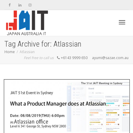
Toggl
Tag Archive for: Atlassian
Home
Atlassian
Feel free to call us
+6143 9999 650
ayumi@sazae.com.au
navig