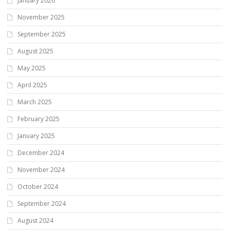
January 2026
November 2025
September 2025
August 2025
May 2025
April 2025
March 2025
February 2025
January 2025
December 2024
November 2024
October 2024
September 2024
August 2024