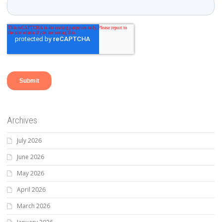
Archives
July 2026
June 2026
May 2026
April 2026
March 2026