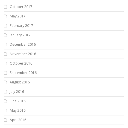
October 2017
May 2017
February 2017
January 2017
December 2016
November 2016
October 2016
September 2016
August 2016
July 2016
June 2016
May 2016
April 2016