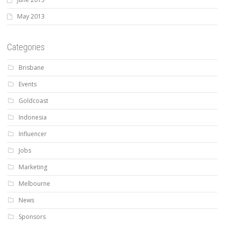
May 2013
Categories
Brisbane
Events
Goldcoast
Indonesia
Influencer
Jobs
Marketing
Melbourne
News
Sponsors