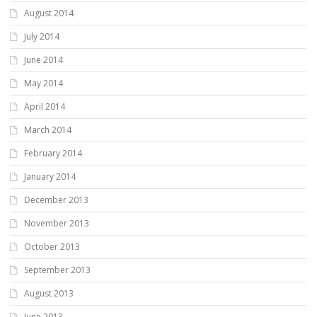
August 2014
July 2014
June 2014
May 2014
April 2014
March 2014
February 2014
January 2014
December 2013
November 2013
October 2013
September 2013
August 2013
June 2013