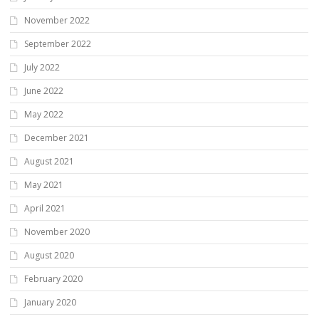
November 2022
September 2022
July 2022
June 2022
May 2022
December 2021
August 2021
May 2021
April 2021
November 2020
August 2020
February 2020
January 2020