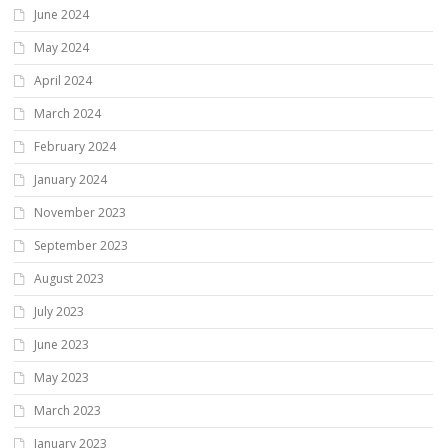
June 2024
May 2024
April 2024
March 2024
February 2024
January 2024
November 2023
September 2023
August 2023
July 2023
June 2023
May 2023
March 2023
January 2023