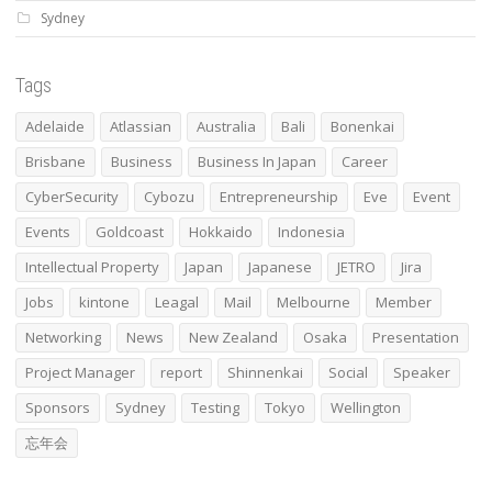
Sydney
Tags
Adelaide
Atlassian
Australia
Bali
Bonenkai
Brisbane
Business
Business In Japan
Career
CyberSecurity
Cybozu
Entrepreneurship
Eve
Event
Events
Goldcoast
Hokkaido
Indonesia
Intellectual Property
Japan
Japanese
JETRO
Jira
Jobs
kintone
Leagal
Mail
Melbourne
Member
Networking
News
New Zealand
Osaka
Presentation
Project Manager
report
Shinnenkai
Social
Speaker
Sponsors
Sydney
Testing
Tokyo
Wellington
忘年会