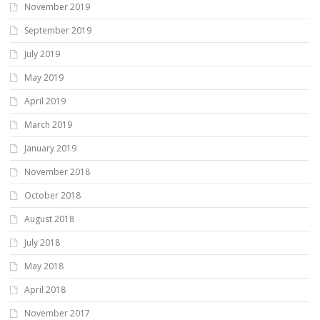
November 2019
September 2019
July 2019
May 2019
April 2019
March 2019
January 2019
November 2018
October 2018
August 2018
July 2018
May 2018
April 2018
November 2017