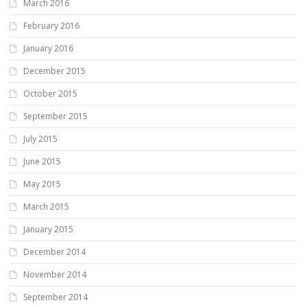
March 2016
February 2016
January 2016
December 2015
October 2015
September 2015
July 2015
June 2015
May 2015
March 2015
January 2015
December 2014
November 2014
September 2014