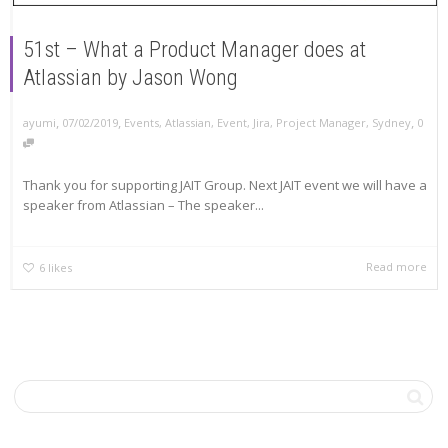
51st – What a Product Manager does at
Atlassian by Jason Wong
,
,
,
ayumi
07/02/2019
Events
,
Atlassian
,
Event
,
Jira
,
Project Manager
,
Sydney
0
Thank you for supporting JAIT Group. Next JAIT event we will have a
speaker from Atlassian – The speaker...
Read more
6
likes