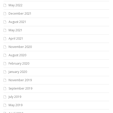
May 2022
December 2021
August 2021
May 2021
April 2021
November 2020
August 2020
February 2020
January 2020
November 2019
September 2019
July 2019
May 2019