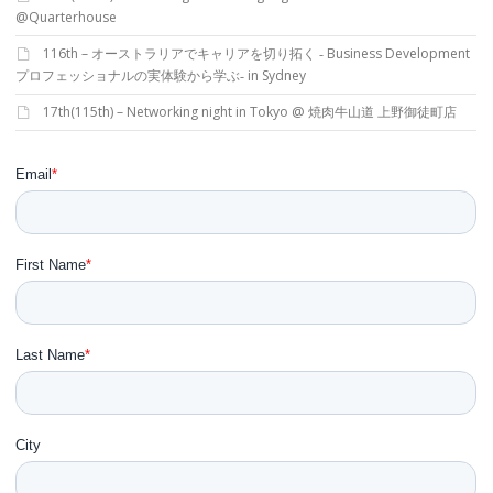
@Quarterhouse
116th – オーストラリアでキャリアを切り拓く ‐ Business Development
プロフェッショナルの実体験から学ぶ‐ in Sydney
17th(115th) – Networking night in Tokyo @ 焼肉牛山道 上野御徒町店