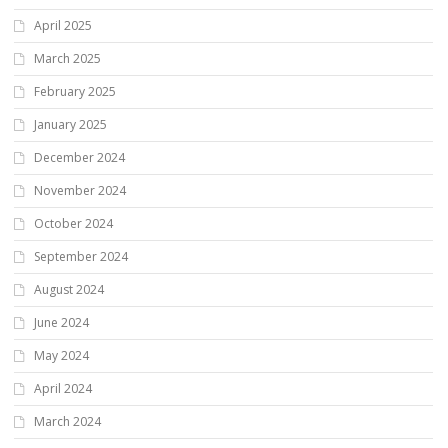
April 2025
March 2025
February 2025
January 2025
December 2024
November 2024
October 2024
September 2024
August 2024
June 2024
May 2024
April 2024
March 2024