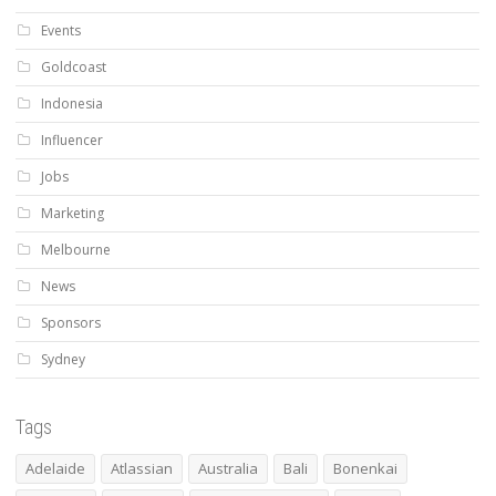
Events
Goldcoast
Indonesia
Influencer
Jobs
Marketing
Melbourne
News
Sponsors
Sydney
Tags
Adelaide
Atlassian
Australia
Bali
Bonenkai