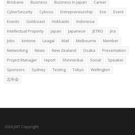
Brisbane
Business
Business In Japan
Career
CyberSecurity
Cybozu
Entrepreneurship
Eve
Event
Events
Goldcoast
Hokkaido
Indonesia
Intellectual Property
Japan
Japanese
JETRO
Jira
Jobs
kintone
Leagal
Mail
Melbourne
Member
Networking
News
New Zealand
Osaka
Presentation
Project Manager
report
Shinnenkai
Social
Speaker
Sponsors
Sydney
Testing
Tokyo
Wellington
忘年会
2026 JAIT Copyright