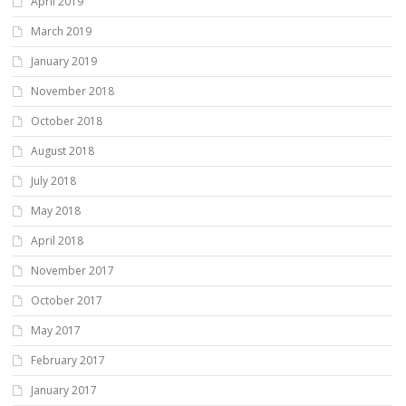
April 2019
March 2019
January 2019
November 2018
October 2018
August 2018
July 2018
May 2018
April 2018
November 2017
October 2017
May 2017
February 2017
January 2017