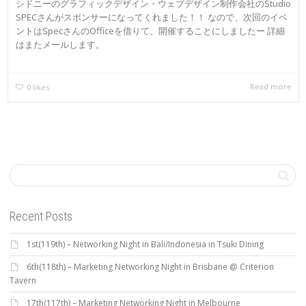
シドニーのグラフィックデザイン・ウェブデザイン制作会社のStudio
SPECさんがスポンサーになってくれました！！ なので、次回のイベ
ントはSpecさんのOfficeを借りて、開催することにしましたー 詳細
はまたメールします。
Read more
0
likes
Recent Posts
1st(119th) – Networking Night in Bali/Indonesia in Tsuki Dining
6th(118th) – Marketing Networking Night in Brisbane @ Criterion
Tavern
17th(117th) – Marketing Networking Night in Melbourne