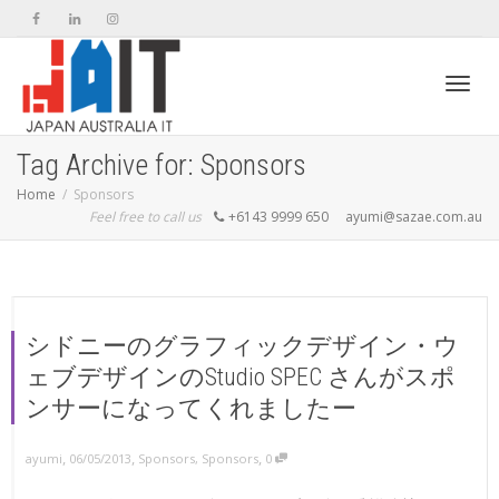
Toggl
Tag Archive for: Sponsors
Home
Sponsors
Feel free to call us
+6143 9999 650
ayumi@sazae.com.au
navig
シドニーのグラフィックデザイン・ウ
ェブデザインのStudio SPEC さんがスポ
ンサーになってくれましたー
,
,
,
ayumi
06/05/2013
Sponsors
,
Sponsors
0