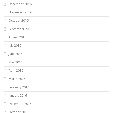
December 2016
November 2016
October 2016
September 2016
August 2016
July 2016
June 2016
May 2016
April 2016
March 2016
February 2016
January 2016
December 2015
October 2015