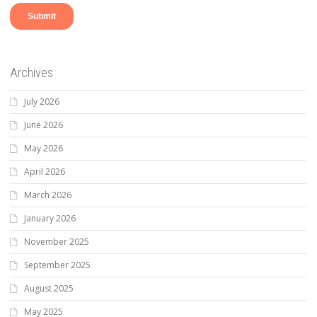
Archives
July 2026
June 2026
May 2026
April 2026
March 2026
January 2026
November 2025
September 2025
August 2025
May 2025