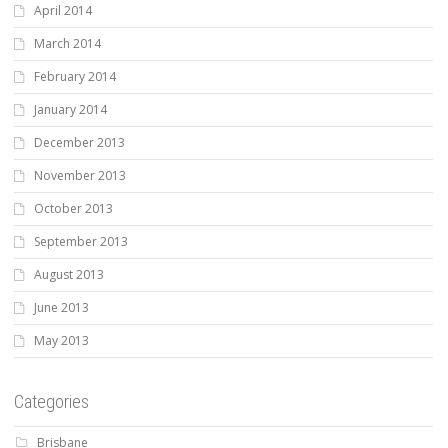
April 2014
March 2014
February 2014
January 2014
December 2013
November 2013
October 2013
September 2013
August 2013
June 2013
May 2013
Categories
Brisbane