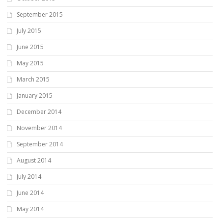
September 2015
July 2015
June 2015
May 2015
March 2015
January 2015
December 2014
November 2014
September 2014
August 2014
July 2014
June 2014
May 2014