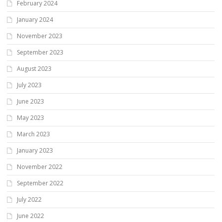
February 2024
January 2024
November 2023
September 2023
August 2023
July 2023
June 2023
May 2023
March 2023
January 2023
November 2022
September 2022
July 2022
June 2022