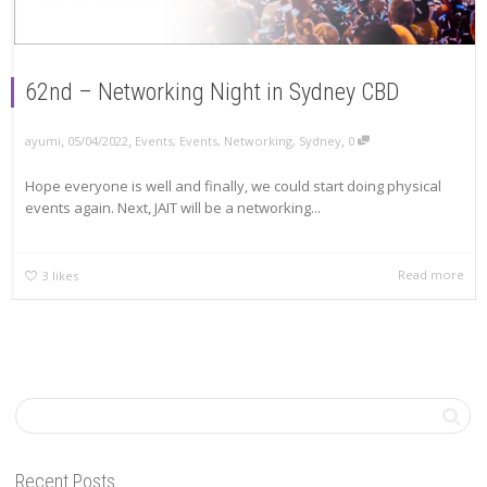
62nd – Networking Night in Sydney CBD
,
,
,
ayumi
05/04/2022
Events
,
Events
,
Networking
,
Sydney
0
Hope everyone is well and finally, we could start doing physical
events again. Next, JAIT will be a networking...
Read more
3
likes
Recent Posts