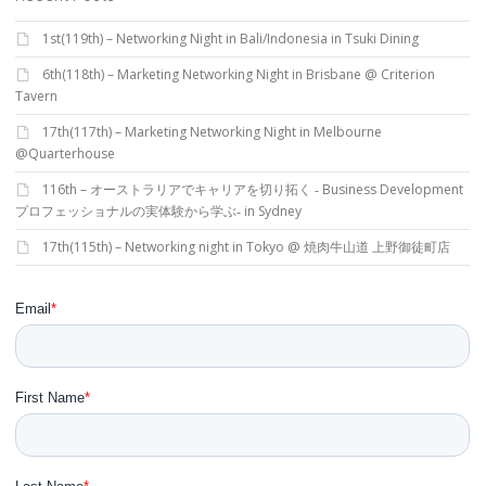
1st(119th) – Networking Night in Bali/Indonesia in Tsuki Dining
6th(118th) – Marketing Networking Night in Brisbane @ Criterion
Tavern
17th(117th) – Marketing Networking Night in Melbourne
@Quarterhouse
116th – オーストラリアでキャリアを切り拓く ‐ Business Development
プロフェッショナルの実体験から学ぶ‐ in Sydney
17th(115th) – Networking night in Tokyo @ 焼肉牛山道 上野御徒町店