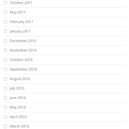
October 2017
May 2017
February 2017
January 2017
December 2016
November 2016
October 2016
September 2016
August 2016
July 2016
June 2016
May 2016
April 2016
March 2016