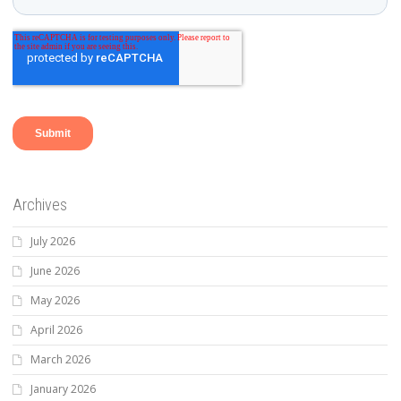
Archives
July 2026
June 2026
May 2026
April 2026
March 2026
January 2026