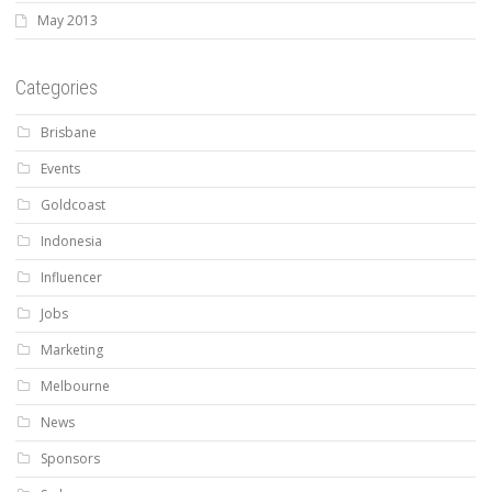
May 2013
Categories
Brisbane
Events
Goldcoast
Indonesia
Influencer
Jobs
Marketing
Melbourne
News
Sponsors