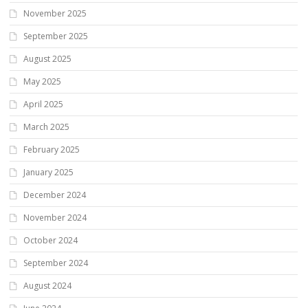
November 2025
September 2025
August 2025
May 2025
April 2025
March 2025
February 2025
January 2025
December 2024
November 2024
October 2024
September 2024
August 2024