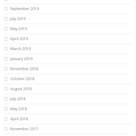
September 2019
July 2019
May 2019
April 2019
March 2019
January 2019
November 2018
October 2018
August 2018
July 2018
May 2018
April 2018
November 2017