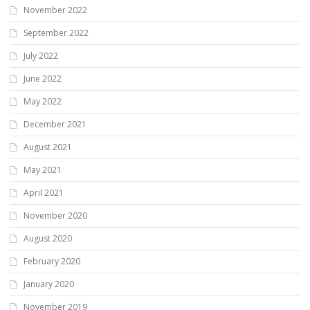
November 2022
September 2022
July 2022
June 2022
May 2022
December 2021
August 2021
May 2021
April 2021
November 2020
August 2020
February 2020
January 2020
November 2019