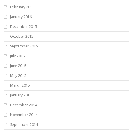
February 2016
January 2016
December 2015
October 2015
September 2015
July 2015
June 2015
May 2015
March 2015
January 2015
December 2014
November 2014
September 2014