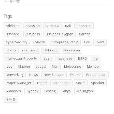
Sydney
Tags
Adelaide
Atlassian
Australia
Bali
Bonenkai
Brisbane
Business
Business In Japan
Career
CyberSecurity
Cybozu
Entrepreneurship
Eve
Event
Events
Goldcoast
Hokkaido
Indonesia
Intellectual Property
Japan
Japanese
JETRO
Jira
Jobs
kintone
Leagal
Mail
Melbourne
Member
Networking
News
New Zealand
Osaka
Presentation
Project Manager
report
Shinnenkai
Social
Speaker
Sponsors
Sydney
Testing
Tokyo
Wellington
忘年会