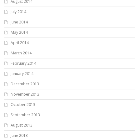
August 2014
July 2014
June 2014
May 2014
April 2014
March 2014
February 2014
January 2014
December 2013
November 2013
October 2013
September 2013
August 2013
June 2013