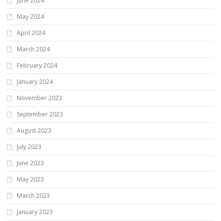
June 2024
May 2024
April 2024
March 2024
February 2024
January 2024
November 2023
September 2023
August 2023
July 2023
June 2023
May 2023
March 2023
January 2023