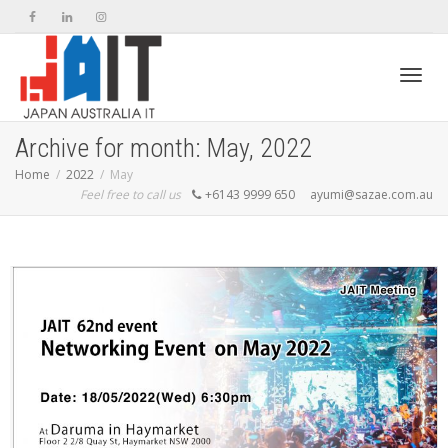
Toggl
Archive for month: May, 2022
Home
2022
May
Feel free to call us
+6143 9999 650
ayumi@sazae.com.au
navig