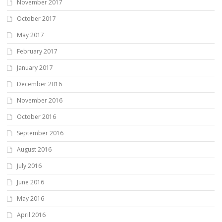
November 2017
October 2017
May 2017
February 2017
January 2017
December 2016
November 2016
October 2016
September 2016
August 2016
July 2016
June 2016
May 2016
April 2016