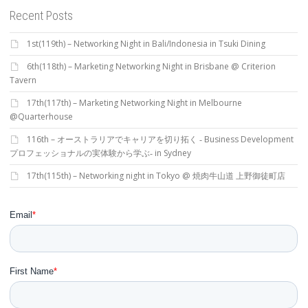
Recent Posts
1st(119th) – Networking Night in Bali/Indonesia in Tsuki Dining
6th(118th) – Marketing Networking Night in Brisbane @ Criterion
Tavern
17th(117th) – Marketing Networking Night in Melbourne
@Quarterhouse
116th – オーストラリアでキャリアを切り拓く ‐ Business Development
プロフェッショナルの実体験から学ぶ‐ in Sydney
17th(115th) – Networking night in Tokyo @ 焼肉牛山道 上野御徒町店