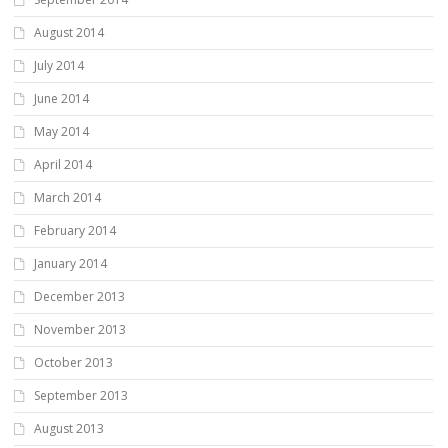
August 2014
July 2014
June 2014
May 2014
April 2014
March 2014
February 2014
January 2014
December 2013
November 2013
October 2013
September 2013
August 2013