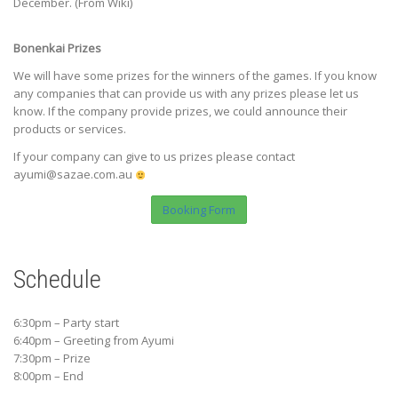
December. (From Wiki)
Bonenkai Prizes
We will have some prizes for the winners of the games. If you know
any companies that can provide us with any prizes please let us
know. If the company provide prizes, we could announce their
products or services.
If your company can give to us prizes please contact
ayumi@sazae.com.au
Booking Form
Schedule
6:30pm – Party start
6:40pm – Greeting from Ayumi
7:30pm – Prize
8:00pm – End