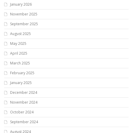
January 2026
November 2025
September 2025
August 2025
May 2025
April 2025
March 2025
February 2025
January 2025
December 2024
November 2024
October 2024
September 2024
August 2024