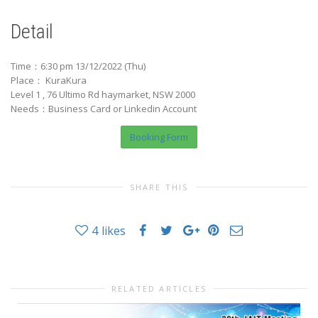
Detail
Time：6:30 pm 13/12/2022 (Thu)
Place： KuraKura
Level 1 , 76 Ultimo Rd haymarket, NSW 2000
Needs：Business Card or Linkedin Account
Booking Form
SHARE THIS
4
likes
RELATED ARTICLES