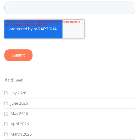
Archives
July 2026
June 2026
May 2026
April 2026
March 2026