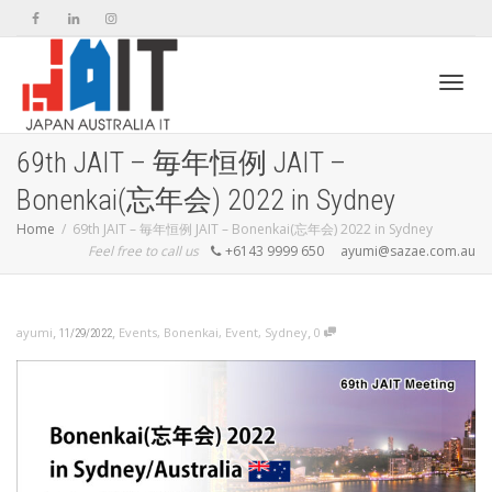
Toggl
69th JAIT – 毎年恒例 JAIT –
Bonenkai(忘年会) 2022 in Sydney
navig
Home
69th JAIT – 毎年恒例 JAIT – Bonenkai(忘年会) 2022 in Sydney
Feel free to call us
+6143 9999 650
ayumi@sazae.com.au
,
,
,
ayumi
Events
,
Bonenkai
,
Event
,
Sydney
0
11/29/2022