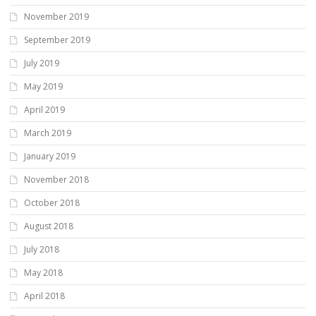
November 2019
September 2019
July 2019
May 2019
April 2019
March 2019
January 2019
November 2018
October 2018
August 2018
July 2018
May 2018
April 2018