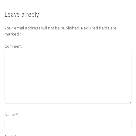
Leave a reply
Your email address will not be published.
Required fields are
marked
*
Comment
*
Name