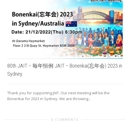
80th JAIT – 毎年恒例 JAIT – Bonenkai(忘年会) 2023 in
Sydney
Thank you for supporting JAIT. Our next meeting will be the
Bonenkai for 2023 in Sydney. We are throwing...
0 COMMENTS