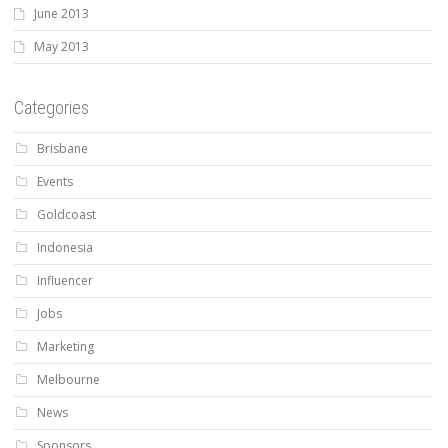
June 2013
May 2013
Categories
Brisbane
Events
Goldcoast
Indonesia
Influencer
Jobs
Marketing
Melbourne
News
Sponsors