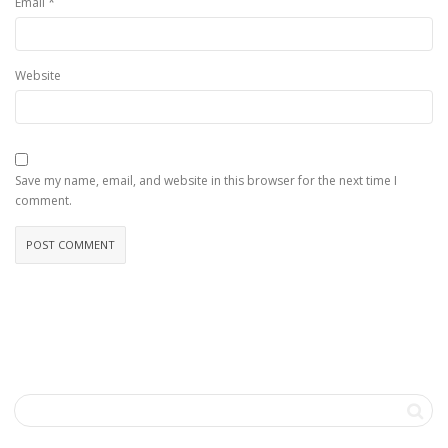
*
Email
Website
Save my name, email, and website in this browser for the next time I
comment.