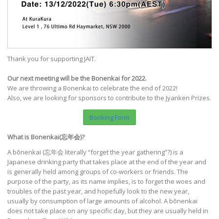
Thank you for supporting JAIT.
Our next meeting will be the Bonenkai for 2022.
We are throwing a Bonenkai to celebrate the end of 2022!
Also, we are looking for sponsors to contribute to the Jyanken Prizes.
Booking Form
What is Bonenkai(忘年会)?
A bōnenkai (忘年会 literally “forget the year gathering”?) is a
Japanese drinking party that takes place at the end of the year and
is generally held among groups of co-workers or friends. The
purpose of the party, as its name implies, is to forget the woes and
troubles of the past year, and hopefully look to the new year,
usually by consumption of large amounts of alcohol. A bōnenkai
does not take place on any specific day, but they are usually held in