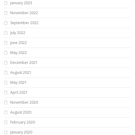
January 2023
November 2022
September 2022
July 2022
June 2022
May 2022
December 2021
August 2021
May 2021
April 2021
November 2020
August 2020
February 2020
January 2020