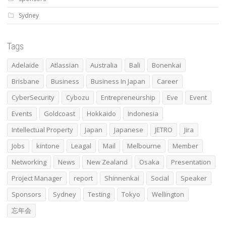
Sydney
Tags
Adelaide
Atlassian
Australia
Bali
Bonenkai
Brisbane
Business
Business In Japan
Career
CyberSecurity
Cybozu
Entrepreneurship
Eve
Event
Events
Goldcoast
Hokkaido
Indonesia
Intellectual Property
Japan
Japanese
JETRO
Jira
Jobs
kintone
Leagal
Mail
Melbourne
Member
Networking
News
New Zealand
Osaka
Presentation
Project Manager
report
Shinnenkai
Social
Speaker
Sponsors
Sydney
Testing
Tokyo
Wellington
忘年会