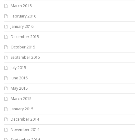
March 2016
February 2016
January 2016
December 2015
October 2015
September 2015
July 2015
June 2015
May 2015
March 2015
January 2015
December 2014
November 2014
September 2014