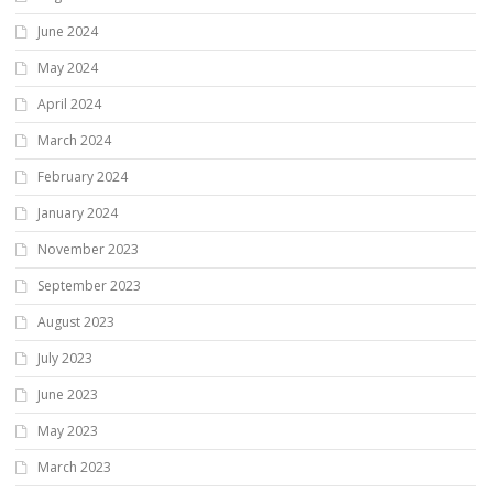
June 2024
May 2024
April 2024
March 2024
February 2024
January 2024
November 2023
September 2023
August 2023
July 2023
June 2023
May 2023
March 2023