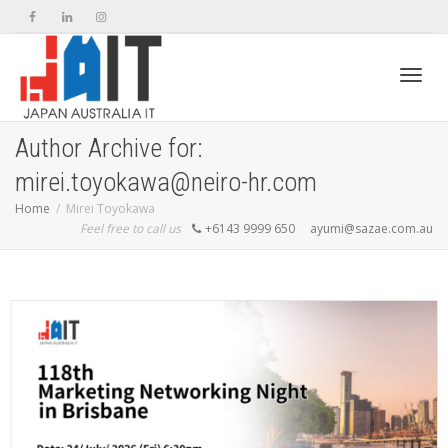
Toggl
Author Archive for:
mirei.toyokawa@neiro-hr.com
navig
Home
Mirei Toyokawa
Feel free to call us
+6143 9999 650
ayumi@sazae.com.au