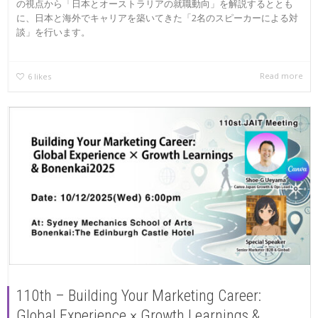
の視点から「日本とオーストラリアの就職動向」を解説するととも
に、日本と海外でキャリアを築いてきた「2名のスピーカーによる対
談」を行います。
Read more
6
likes
110th – Building Your Marketing Career:
Global Experience × Growth Learnings &