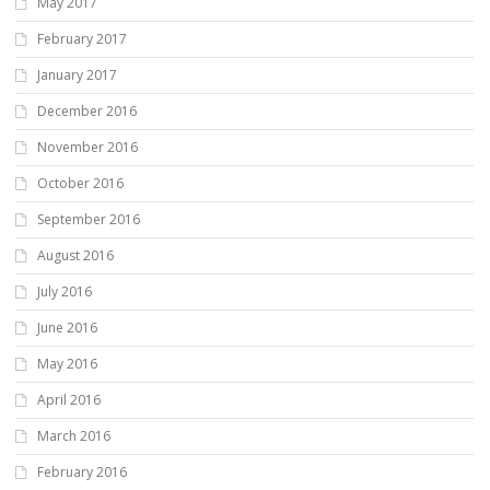
May 2017
February 2017
January 2017
December 2016
November 2016
October 2016
September 2016
August 2016
July 2016
June 2016
May 2016
April 2016
March 2016
February 2016