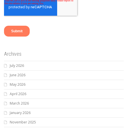
Archives
July 2026
June 2026
May 2026
April 2026
March 2026
January 2026
November 2025