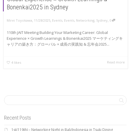
Bonenkai2025 in Sydney
,
,
,
Mirei Toyokawa
11/28/2025
Events
,
Events
,
Networking
,
Sydney
0
110th JAIT Meeting Building Your Marketing Career: Global
Experience × Growth Learnings & Bonenkai2025 マーケティングキ
ャリアの築き方：グローバル × 成長の実践知 & 忘年会2025...
Read more
4
likes
Recent Posts
1st(119th) – Networking Night in Bali/Indonesia in Tsuki Dining