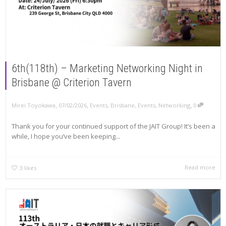
6th(118th) – Marketing Networking Night in
Brisbane @ Criterion Tavern
,
,
,
Mirei Toyokawa
07/02/2026
Events
,
Brisbane
,
Events
,
Networking
0
Thank you for your continued support of the JAIT Group! It’s been a
while, I hope you’ve been keeping...
Read more
3
likes