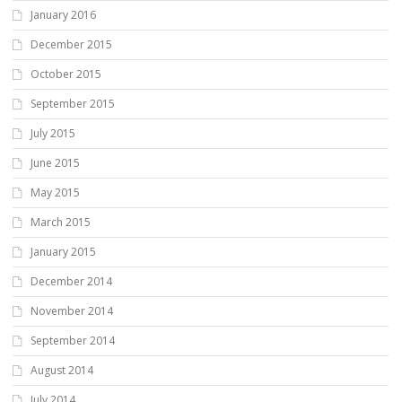
January 2016
December 2015
October 2015
September 2015
July 2015
June 2015
May 2015
March 2015
January 2015
December 2014
November 2014
September 2014
August 2014
July 2014