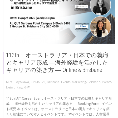
113th – オーストラリア・日本での就職
とキャリア形成 ―海外経験を活かした
キャリアの築き方 ― Online & Brisbane
,
,
Mirei Toyokawa
03/14/2026
Brisbane
,
Events
,
Marketing
,
Brisbane
,
Events
,
,
Networking
0
113th JAIT Career Event オーストラリア・日本での就職とキャリア形
成 ― 海外経験を活かしたキャリアの築き方 ― Booking Form イベン
ト概要 本イベントは、オーストラリアと日本の両方でキャリアを築
く可能性について考えるイベントです。 本イベントでは、人材業界