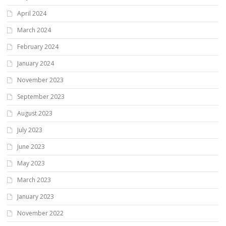
April 2024
March 2024
February 2024
January 2024
November 2023
September 2023
August 2023
July 2023
June 2023
May 2023
March 2023
January 2023
November 2022