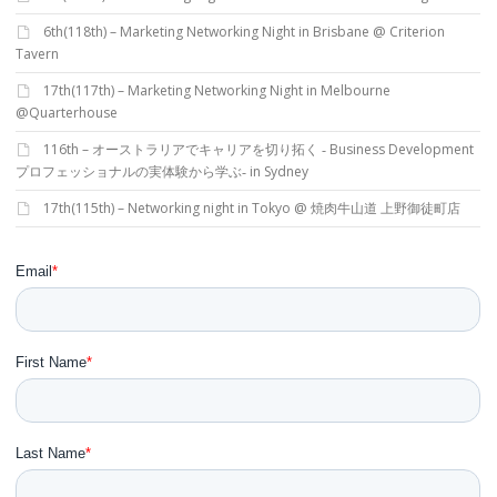
6th(118th) – Marketing Networking Night in Brisbane @ Criterion
Tavern
17th(117th) – Marketing Networking Night in Melbourne
@Quarterhouse
116th – オーストラリアでキャリアを切り拓く ‐ Business Development
プロフェッショナルの実体験から学ぶ‐ in Sydney
17th(115th) – Networking night in Tokyo @ 焼肉牛山道 上野御徒町店