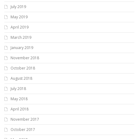
July 2019
May 2019
April 2019
March 2019
January 2019
November 2018
October 2018
August 2018
July 2018
May 2018
April 2018
November 2017
October 2017