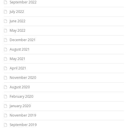
September 2022
July 2022
June 2022
May 2022
December 2021
August 2021
May 2021
April 2021
November 2020
August 2020
February 2020
January 2020
November 2019
September 2019