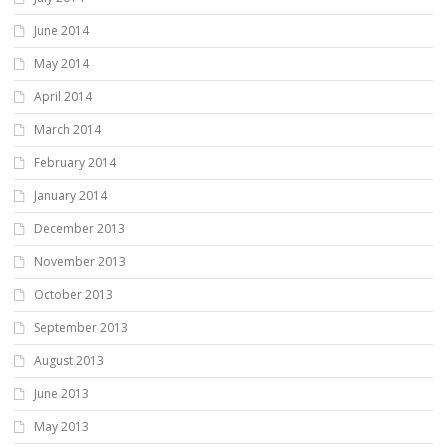
June 2014
May 2014
April 2014
March 2014
February 2014
January 2014
December 2013
November 2013
October 2013
September 2013
August 2013
June 2013
May 2013