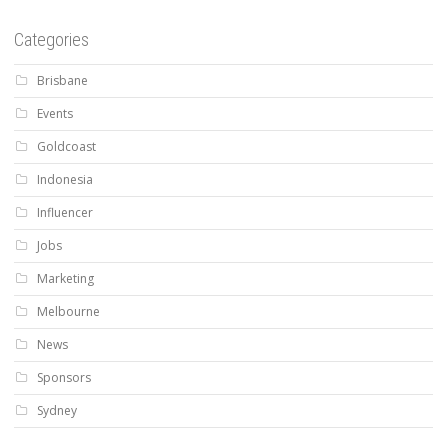
Categories
Brisbane
Events
Goldcoast
Indonesia
Influencer
Jobs
Marketing
Melbourne
News
Sponsors
Sydney