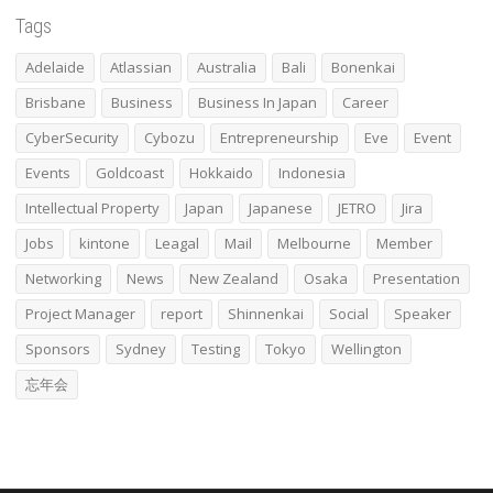
Tags
Adelaide
Atlassian
Australia
Bali
Bonenkai
Brisbane
Business
Business In Japan
Career
CyberSecurity
Cybozu
Entrepreneurship
Eve
Event
Events
Goldcoast
Hokkaido
Indonesia
Intellectual Property
Japan
Japanese
JETRO
Jira
Jobs
kintone
Leagal
Mail
Melbourne
Member
Networking
News
New Zealand
Osaka
Presentation
Project Manager
report
Shinnenkai
Social
Speaker
Sponsors
Sydney
Testing
Tokyo
Wellington
忘年会