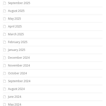
September 2025
August 2025
May 2025
April 2025
March 2025
February 2025
January 2025
December 2024
November 2024
October 2024
September 2024
August 2024
June 2024
May 2024